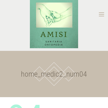
home_medic2_num04