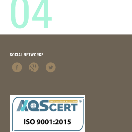
SOCIAL NETWORKS