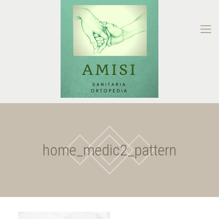
home_medic2_pattern