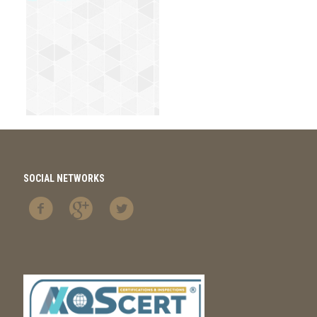
SOCIAL NETWORKS