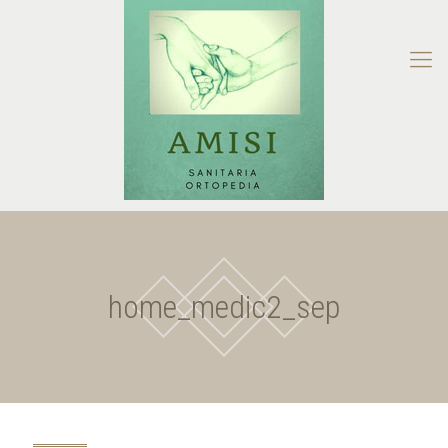
home_medic2_sep