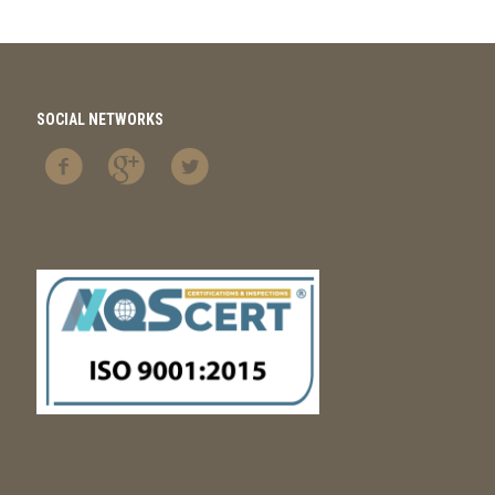
SOCIAL NETWORKS