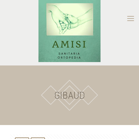
GIBAUD