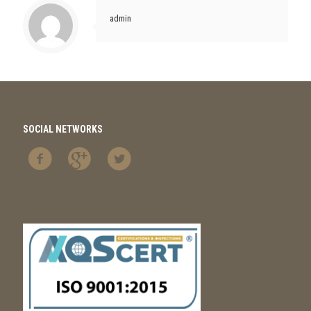
admin
SOCIAL NETWORKS