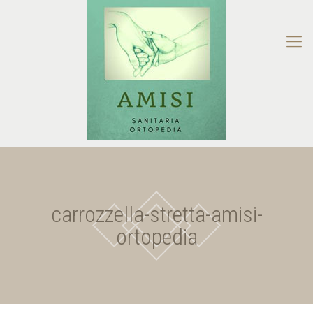
carrozzella-stretta-amisi-
ortopedia