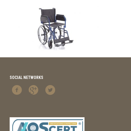
SOCIAL NETWORKS